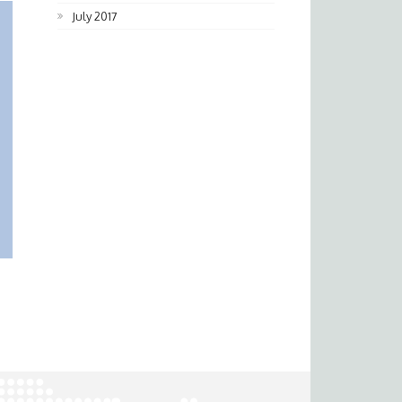
July 2017