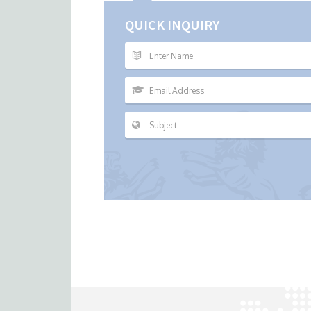
QUICK INQUIRY