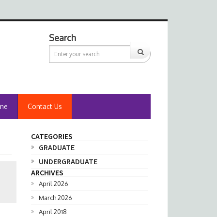
Search
ine
Contact Us
CATEGORIES
GRADUATE
UNDERGRADUATE
ARCHIVES
April 2026
March 2026
April 2018