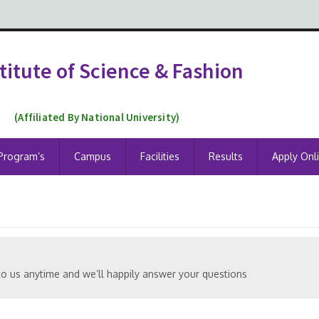
titute of Science & Fashion
(Affiliated By National University)
Program’s
Campus
Facilities
Results
Apply Onl
to us anytime and we’ll happily answer your questions