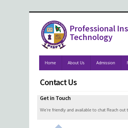
Professional Ins
Technology
Home
About Us
Admission
Contact Us
Get in Touch
We’re friendly and available to chat Reach out 