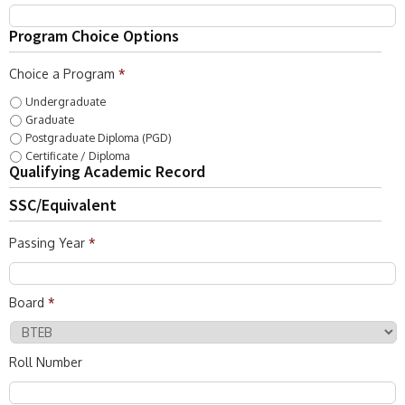
Program Choice Options
Choice a Program
*
Undergraduate
Graduate
Postgraduate Diploma (PGD)
Certificate / Diploma
Qualifying Academic Record
SSC/Equivalent
Passing Year
*
Board
*
Roll Number