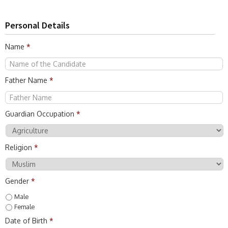
Personal Details
Name
*
Father Name
*
Guardian Occupation
*
Religion
*
Gender
*
Male
Female
Date of Birth
*