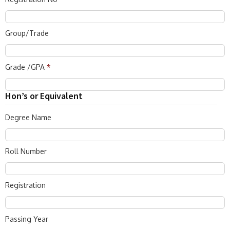
Group/Trade
Grade /GPA
*
Hon’s or Equivalent
Degree Name
Roll Number
Registration
Passing Year