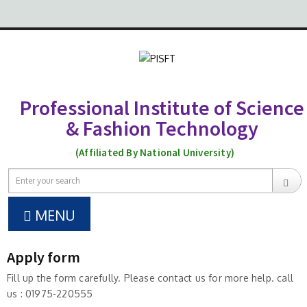
Professional Institute of Science
& Fashion Technology
(Affiliated By National University)
MENU
Apply form
Fill up the form carefully. Please contact us for more help. call
us : 01975-220555