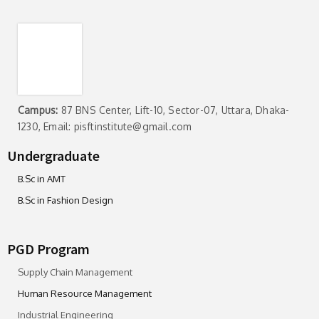
Campus:
87 BNS Center, Lift-10, Sector-07, Uttara, Dhaka-
1230, Email: pisftinstitute@gmail.com
Undergraduate
B.Sc in AMT
B.Sc in Fashion Design
PGD Program
Supply Chain Management
Human Resource Management
Industrial Engineering