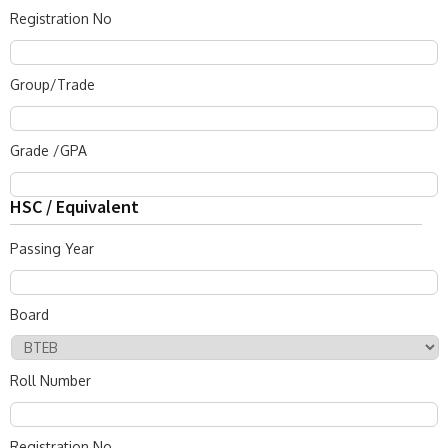
Registration No
Group/Trade
Grade /GPA
HSC / Equivalent
Passing Year
Board
Roll Number
Registration No