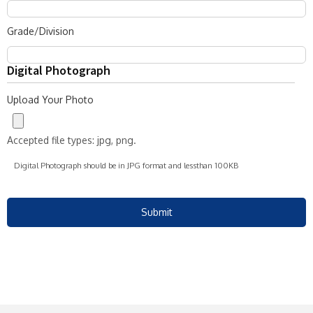
Grade/Division
Digital Photograph
Upload Your Photo
Accepted file types: jpg, png.
Digital Photograph should be in JPG format and lessthan 100KB