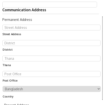
Communication Address
Permanent Address
Street Address
District
Thana
Post Office
Country