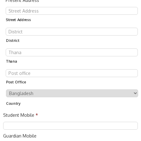
Present Address
Street Address
District
Thana
Post Office
Country
Student Mobile
*
Guardian Mobile