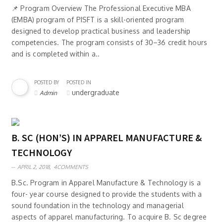
📌 Program Overview The Professional Executive MBA
(EMBA) program of PISFT is a skill-oriented program
designed to develop practical business and leadership
competencies. The program consists of 30–36 credit hours
and is completed within a..
POSTED BY
POSTED IN
undergraduate
Admin
B. SC (HON’S) IN APPAREL MANUFACTURE &
TECHNOLOGY
APRIL 2, 2018,
4COMMENTS
B.Sc. Program in Apparel Manufacture & Technology is a
four- year course designed to provide the students with a
sound foundation in the technology and managerial
aspects of apparel manufacturing. To acquire B. Sc degree