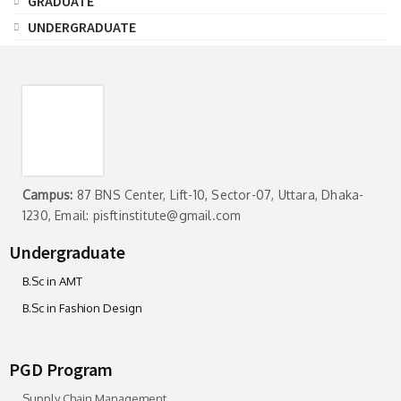
GRADUATE
UNDERGRADUATE
Campus:
87 BNS Center, Lift-10, Sector-07, Uttara, Dhaka-
1230, Email: pisftinstitute@gmail.com
Undergraduate
B.Sc in AMT
B.Sc in Fashion Design
PGD Program
Supply Chain Management