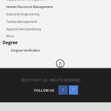
Human Resource Management
Industrial Engineering
Textile Management
Apparel Merchandising
More
Degree
Degree Verification
©2017 PISFT ALL RIGHTS RESERVED
PISFT
FOLLOW US