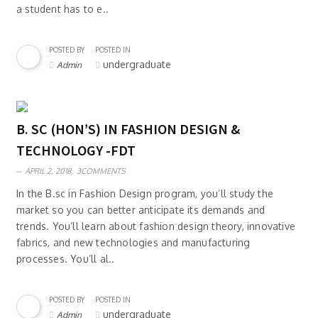
a student has to e..
POSTED BY
POSTED IN
undergraduate
Admin
B. SC (HON’S) IN FASHION DESIGN &
TECHNOLOGY -FDT
APRIL 2, 2018,
3COMMENTS
In the B.sc in Fashion Design program, you’ll study the
market so you can better anticipate its demands and
trends. You’ll learn about fashion design theory, innovative
fabrics, and new technologies and manufacturing
processes. You’ll al..
POSTED BY
POSTED IN
undergraduate
Admin