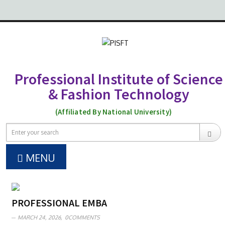
Professional Institute of Science
& Fashion Technology
(Affiliated By National University)
MENU
PROFESSIONAL EMBA
MARCH 24, 2026,
0COMMENTS