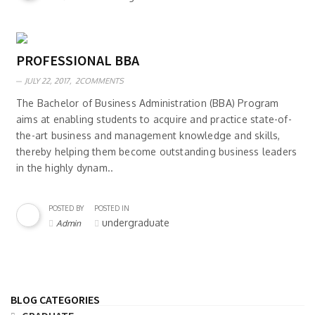
PROFESSIONAL BBA
JULY 22, 2017,
2COMMENTS
The Bachelor of Business Administration (BBA) Program
aims at enabling students to acquire and practice state-of-
the-art business and management knowledge and skills,
thereby helping them become outstanding business leaders
in the highly dynam..
POSTED BY
POSTED IN
undergraduate
Admin
BLOG CATEGORIES